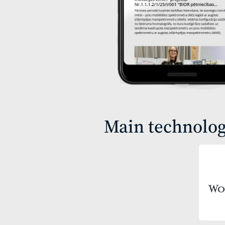
Main technolog