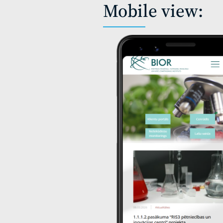
Mobile view: