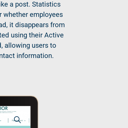
ke a post. Statistics
tor whether employees
ad, it disappears from
ted using their Active
, allowing users to
ntact information.