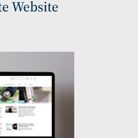
te Website