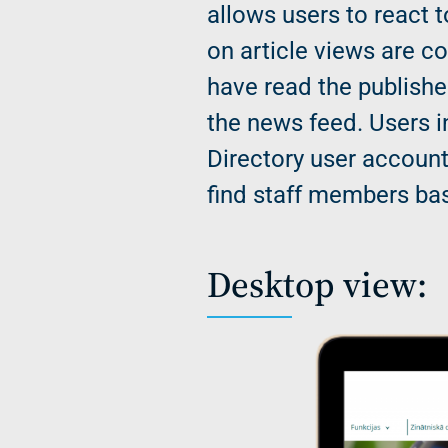
allows users to react t
on article views are c
have read the publishe
the news feed. Users i
Directory user account
find staff members bas
Desktop view: