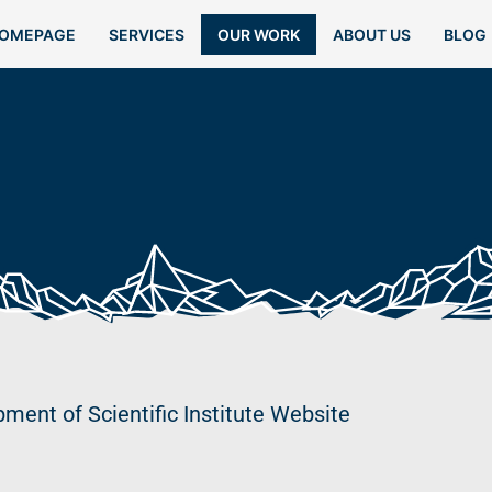
OMEPAGE
SERVICES
OUR WORK
ABOUT US
BLOG
ment of Scientific Institute Website