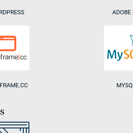
RDPRESS
ADOBE
FRAME.CC
MYSQ
s