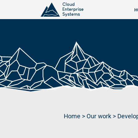
H
Home
>
Our work
>
Develop