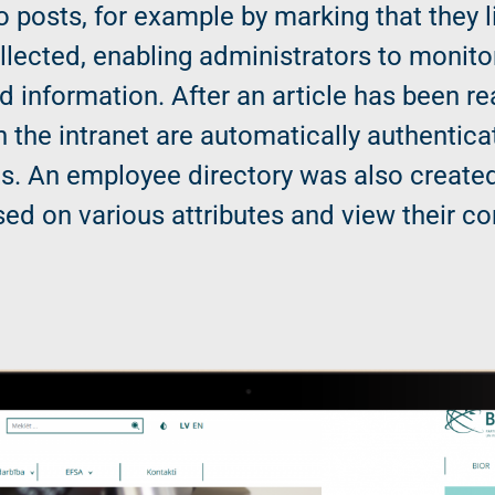
o posts, for example by marking that they li
ollected, enabling administrators to moni
d information. After an article has been re
n the intranet are automatically authentica
s. An employee directory was also created
ed on various attributes and view their co