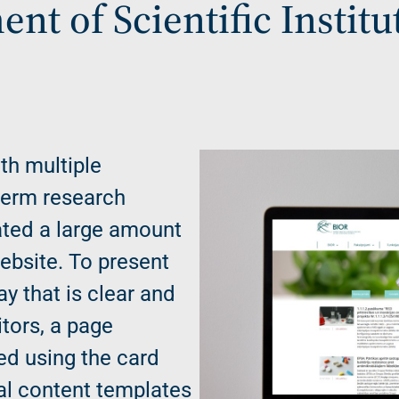
nt of Scientific Institu
ith multiple
term research
ted a large amount
website. To present
ay that is clear and
itors, a page
ed using the card
al content templates