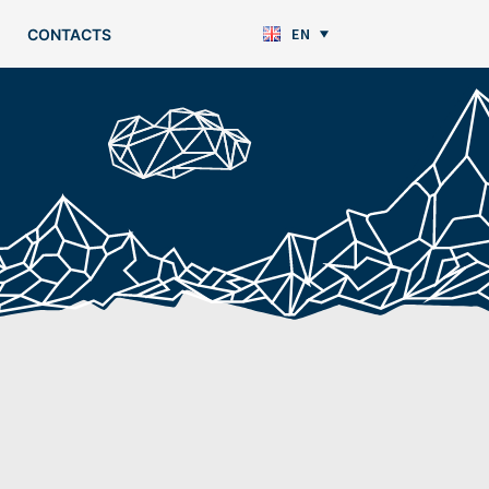
EN
CONTACTS