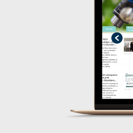
Previo