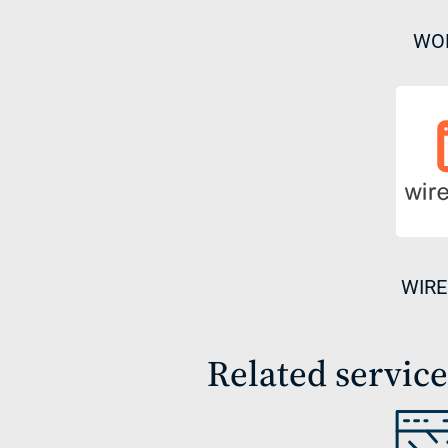
WO
WIRE
Related service