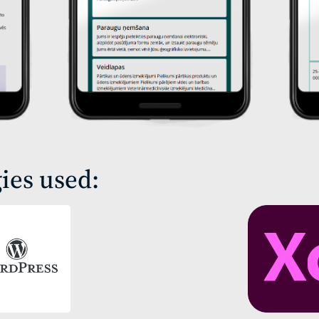
ies used: