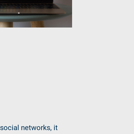
social networks, it