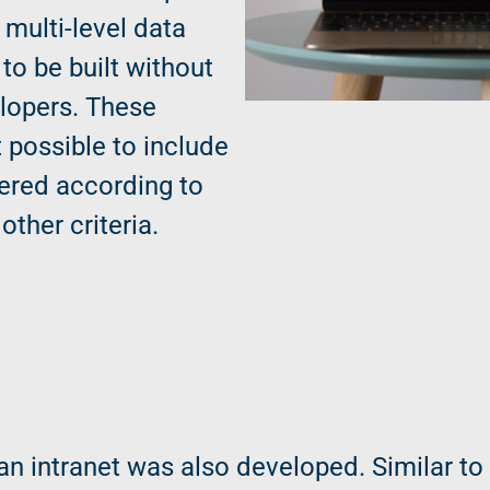
 multi-level data
to be built without
elopers. These
 possible to include
ltered according to
other criteria.
 an intranet was also developed. Similar to 