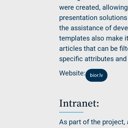
were created, allowing
presentation solutions 
the assistance of dev
templates also make it
articles that can be fi
specific attributes and 
Website:
bior.lv
Intranet:
As part of the project,