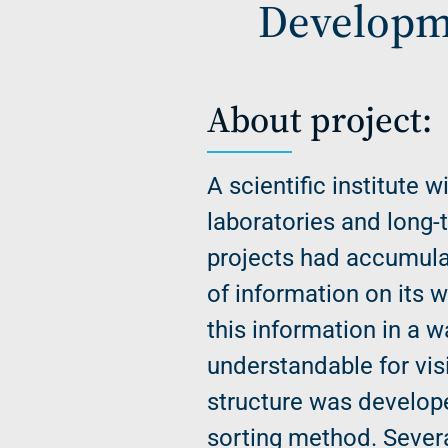
Developme
About project:
A scientific institute w
laboratories and long-
projects had accumula
of information on its 
this information in a w
understandable for vis
structure was develop
sorting method. Sever