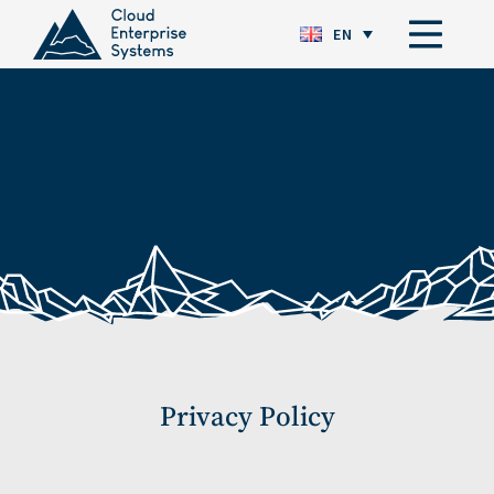
EN
Privacy Policy