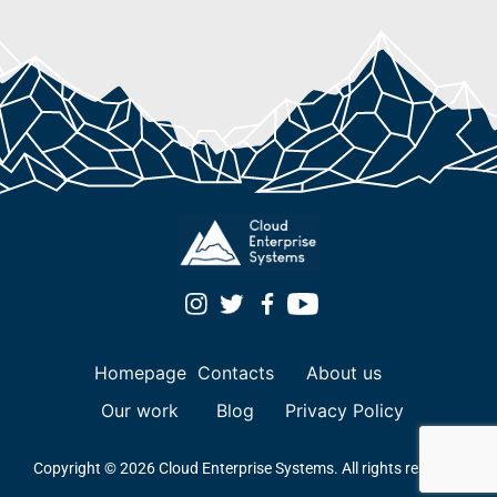
Homepage
Contacts
About us
Our work
Blog
Privacy Policy
Copyright © 2026 Cloud Enterprise Systems. All rights reserved