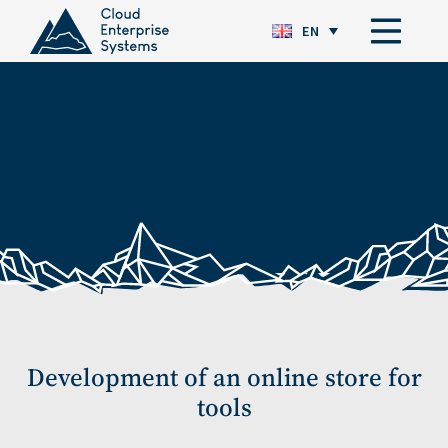
EN
Development of an online store for
tools