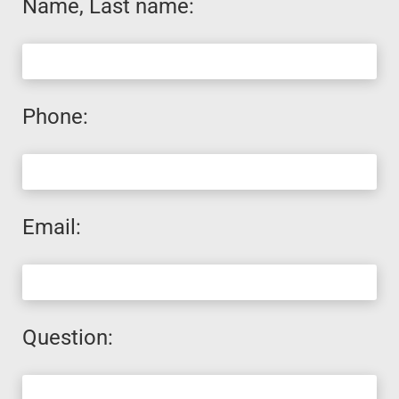
Name, Last name:
Phone:
Email:
Question: