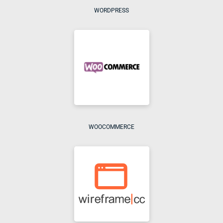
WORDPRESS
WOOCOMMERCE