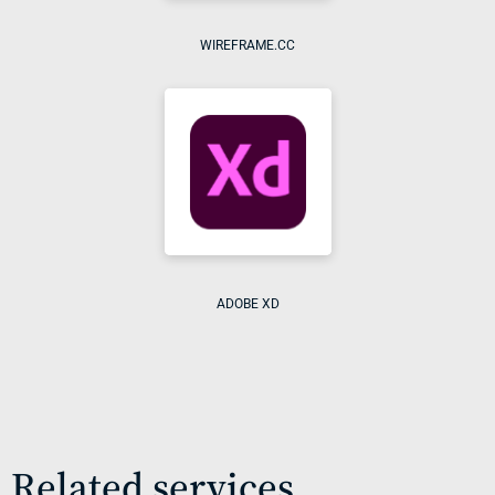
WIREFRAME.CC
ADOBE XD
Related services