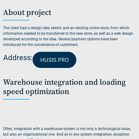
About project
The client had a design idea sketch and an existing online store, from which
information needed to be transferred to the new store, as well as a web design
developed according to the idea. Several payment options have been
introduced for the convenience of customers.
Address:
HUSIS.PRO
Warehouse integration and loading
speed optimization
Often, integration with a warehouse system is not only a technological issue,
but also an organizational one. And as in any system integration, exception