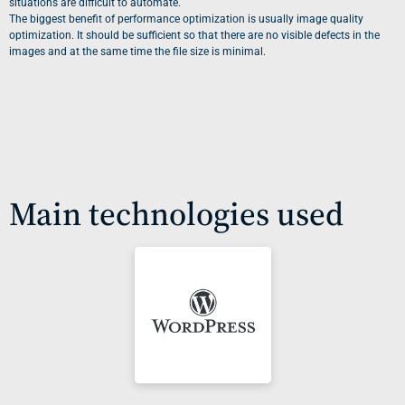
situations are difficult to automate.
The biggest benefit of performance optimization is usually image quality
optimization. It should be sufficient so that there are no visible defects in the
images and at the same time the file size is minimal.
Main technologies used