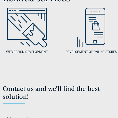
WEB DESIGN DEVELOPMENT
DEVELOPMENT OF ONLINE STORES
Contact us and we’ll find the best
solution!