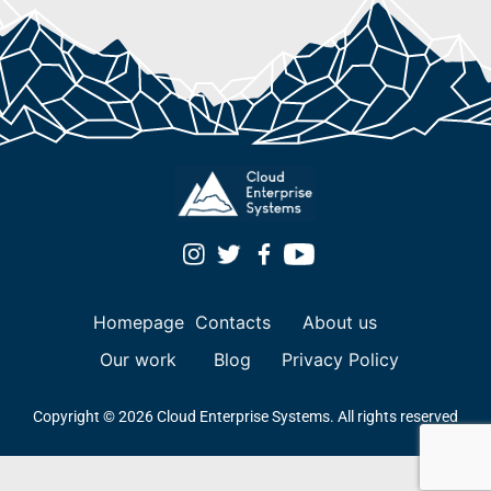
Homepage
Contacts
About us
Our work
Blog
Privacy Policy
Copyright © 2026 Cloud Enterprise Systems. All rights reserved